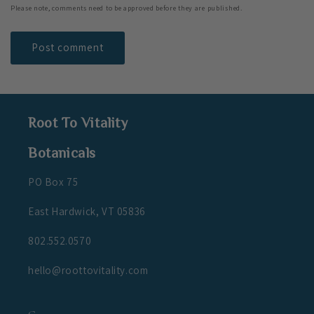
Please note, comments need to be approved before they are published.
Root To Vitality
Botanicals
PO Box 75
East Hardwick, VT 05836
802.552.0570
hello@roottovitality.com