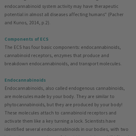
endocannabinoid system activity may have therapeutic
potential in almost all diseases affecting humans" (Pacher
and Kunos, 2014, p.2).
Components of ECS
The ECS has four basic components: endocannabinoids,
cannabinoid receptors, enzymes that produce and
breakdown endocannabinoids, and transport molecules.
Endocannabinoids
Endocannabinoids, also called endogenous cannabinoids,
are molecules made by your body. They are similar to
phytocannabinoids, but they are produced by your body!
These molecules attach to cannabinoid receptors and
activate them like a key turning a lock. Scientists have
identified several endocannabinoids in our bodies, with two