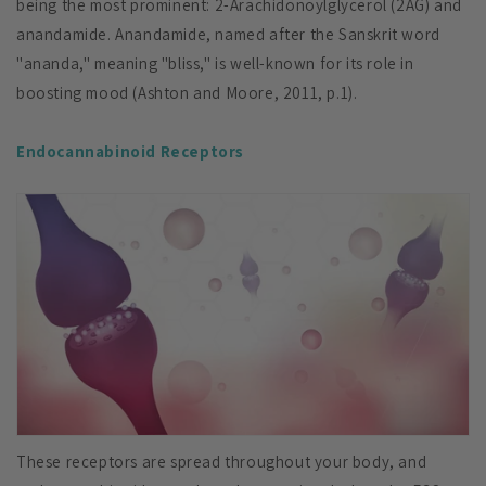
being the most prominent: 2-Arachidonoylglycerol (2AG) and
anandamide. Anandamide, named after the Sanskrit word
"ananda," meaning "bliss," is well-known for its role in
boosting mood (Ashton and Moore, 2011, p.1).
Endocannabinoid Receptors
These receptors are spread throughout your body, and