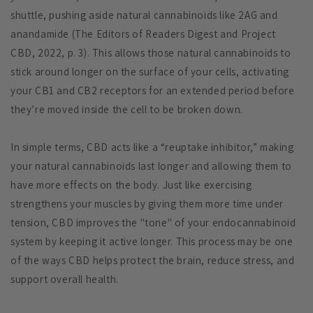
shuttle, pushing aside natural cannabinoids like 2AG and
anandamide (The Editors of Readers Digest and Project
CBD, 2022, p. 3). This allows those natural cannabinoids to
stick around longer on the surface of your cells, activating
your CB1 and CB2 receptors for an extended period before
they’re moved inside the cell to be broken down.
In simple terms, CBD acts like a “reuptake inhibitor,” making
your natural cannabinoids last longer and allowing them to
have more effects on the body. Just like exercising
strengthens your muscles by giving them more time under
tension, CBD improves the "tone" of your endocannabinoid
system by keeping it active longer. This process may be one
of the ways CBD helps protect the brain, reduce stress, and
support overall health.