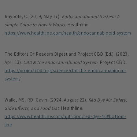
Raypole, C. (2019, May 17).
Endocannabinoid System: A
simple Guide to How it Works
. Healthline.
https://www.healthline.com/health/endocannabinoid-system
The Editors Of Readers Digest and Project CBD (Ed.). (2023,
April 13).
CBD & the Endocannabinoid System
. Project CBD.
https://projectcbd.org/science/cbd-the-endocannabinoid-
system/
Walle, MS, RD, Gavin. (2024, August 22).
Red Dye 40: Safety,
Side Effects, and Food List
. Healthline.
https://www.healthline.com/nutrition/red-dye-40#bottom-
line