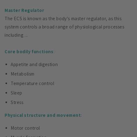
Master Regulator
The ECS is known as the body's master regulator, as this
system controls a broad range of physiological processes
including ...
Core bodily functions
:
Appetite and digestion
Metabolism
Temperature control
Sleep
Stress
Physical structure and movement
:
Motor control