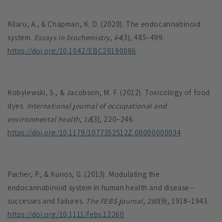
Kilaru, A., & Chapman, K. D. (2020). The endocannabinoid
system.
Essays in biochemistry
,
64
(3), 485–499.
https://doi.org/10.1042/EBC20190086
Kobylewski, S., & Jacobson, M. F. (2012). Toxicology of food
dyes.
International journal of occupational and
environmental health
,
18
(3), 220–246.
https://doi.org/10.1179/1077352512Z.00000000034
Pacher, P., & Kunos, G. (2013). Modulating the
endocannabinoid system in human health and disease--
successes and failures.
The FEBS journal
,
280
(9), 1918–1943.
https://doi.org/10.1111/febs.12260