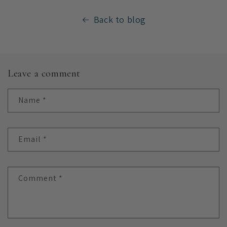
Back to blog
Leave a comment
Name
*
Email
*
Comment
*