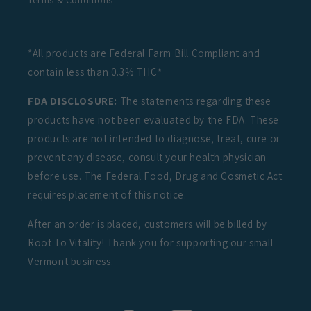
Terms & Conditions
*All products are Federal Farm Bill Compliant and
contain less than 0.3% THC*
FDA DISCLOSURE:
The statements regarding these
products have not been evaluated by the FDA. These
products are not intended to diagnose, treat, cure or
prevent any disease, consult your health physician
before use. The Federal Food, Drug and Cosmetic Act
requires placement of this notice.
After an order is placed, customers will be billed by
Root To Vitality! Thank you for supporting our small
Vermont business.