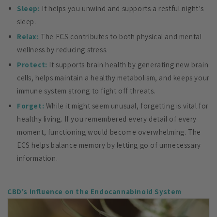
Sleep:
It helps you unwind and supports a restful night’s
sleep.
Relax:
The ECS contributes to both physical and mental
wellness by reducing stress.
Protect:
It supports brain health by generating new brain
cells, helps maintain a healthy metabolism, and keeps your
immune system strong to fight off threats.
Forget:
While it might seem unusual, forgetting is vital for
healthy living. If you remembered every detail of every
moment, functioning would become overwhelming. The
ECS helps balance memory by letting go of unnecessary
information.
CBD's Influence on the Endocannabinoid System