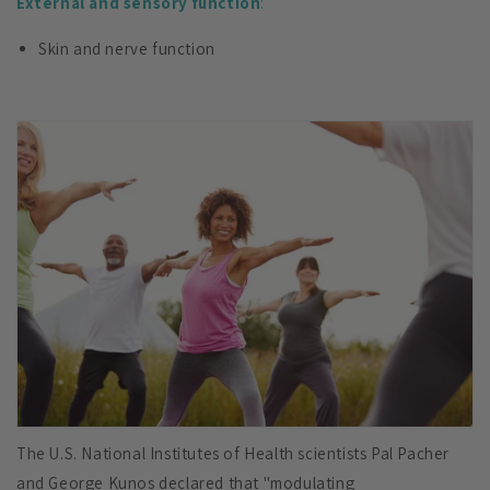
External and sensory function
:
Skin and nerve function
The U.S. National Institutes of Health scientists Pal Pacher
and George Kunos declared that "modulating