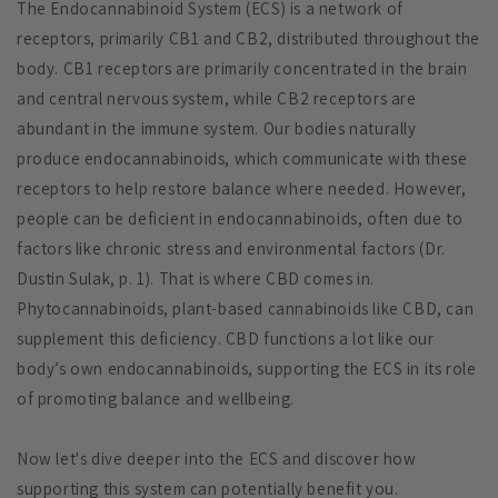
The Endocannabinoid System (ECS) is a network of
receptors, primarily CB1 and CB2, distributed throughout the
body. CB1 receptors are primarily concentrated in the brain
and central nervous system, while CB2 receptors are
abundant in the immune system. Our bodies naturally
produce endocannabinoids, which communicate with these
receptors to help restore balance where needed. However,
people can be deficient in endocannabinoids, often due to
factors like chronic stress and environmental factors (Dr.
Dustin Sulak, p. 1). That is where CBD comes in.
Phytocannabinoids, plant-based cannabinoids like CBD, can
supplement this deficiency. CBD functions a lot like our
body’s own endocannabinoids, supporting the ECS in its role
of promoting balance and wellbeing.
Now let's dive deeper into the ECS and discover how
supporting this system can potentially benefit you.