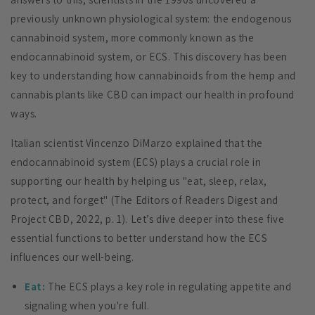
previously unknown physiological system: the endogenous
cannabinoid system, more commonly known as the
endocannabinoid system, or ECS. This discovery has been
key to understanding how cannabinoids from the hemp and
cannabis plants like CBD can impact our health in profound
ways.
Italian scientist Vincenzo DiMarzo explained that the
endocannabinoid system (ECS) plays a crucial role in
supporting our health by helping us "eat, sleep, relax,
protect, and forget" (The Editors of Readers Digest and
Project CBD, 2022, p. 1). Let’s dive deeper into these five
essential functions to better understand how the ECS
influences our well-being.
Eat:
The ECS plays a key role in regulating appetite and
signaling when you're full.