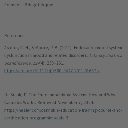
Founder - Bridget Hoppe
References
Ashton, C. H., & Moore, P. B. (2011). Endocannabinoid system
dysfunction in mood and related disorders.
Acta psychiatrica
Scandinavica
,
124
(4), 250–261.
https://doi.org/10.1111/j.1600-0447.2011.01687.x
Dr. Sulak, D. The Endocannabinoid System: How and Why
Cannabis Works. Retrieved November 7, 2024.
https://healer.com/cannabis-education-training-course-and-
certification-program/#module-5