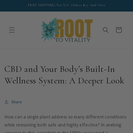
Skip to
FREE SHIPPING For U.S. Orders $75 And Over
content
Cart
CBD and Your Body’s Built-In
Wellness System: A Deeper Look
Share
How can a single plant address so many different conditions
while remaining both safe and highly effective? In seeking
answers to this, scientists in the 1990s uncovered a