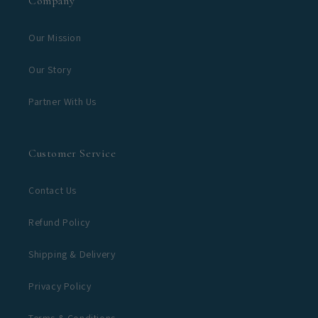
Company
Our Mission
Our Story
Partner With Us
Customer Service
Contact Us
Refund Policy
Shipping & Delivery
Privacy Policy