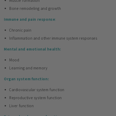
Muscle formation
Bone remodeling and growth
Immune and pain response
:
Chronic pain
Inflammation and other immune system responses
Mental and emotional health:
Mood
Learning and memory
Organ system function:
Cardiovascular system function
Reproductive system function
Liver function