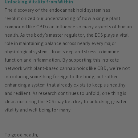
Unlocking Vitality from Within
The discovery of the endocannabinoid system has
revolutionized our understanding of how a single plant
compound like CBD can influence so many aspects of human
health. As the body’s master regulator, the ECS plays a vital
role in maintaining balance across nearly every major
physiological system - from sleep and stress to immune
function and inflammation. By supporting this intricate
network with plant-based cannabinoids like CBD, we’re not
introducing something foreign to the body, but rather
enhancing a system that already exists to keep us healthy
and resilient. As research continues to unfold, one thing is
clear: nurturing the ECS may be a key to unlocking greater
vitality and well-being for many.
To good health,