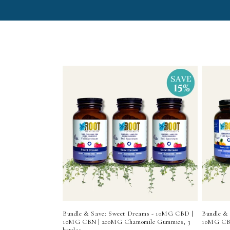
e
c
t
i
o
n
:
Bundle & Save: Sweet Dreams - 10MG CBD |
Bundle &
10MG CBN | 200MG Chamomile Gummies, 3
10MG CBD