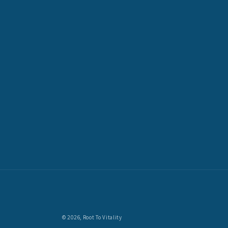
© 2026,
Root To Vitality