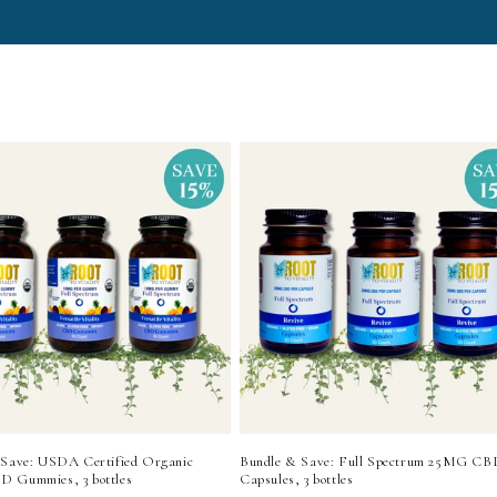
 Save: USDA Certified Organic
Bundle & Save: Full Spectrum 25MG CB
 Gummies, 3 bottles
Capsules, 3 bottles