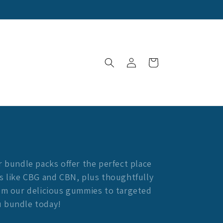
Log
Cart
in
r bundle packs offer the perfect place
s like CBG and CBN, plus thoughtfully
rom our delicious gummies to targeted
u bundle today!