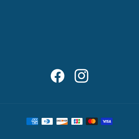
Facebook
Instagram
Payment
methods