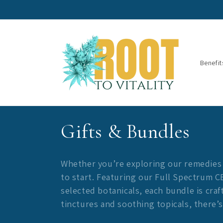
Skip to
content
Benefit
C
Gifts & Bundles
o
Whether you’re exploring our remedies fo
l
to start. Featuring our Full Spectrum 
selected botanicals, each bundle is cra
l
tinctures and soothing topicals, there’