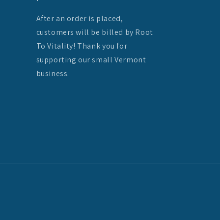
After an order is placed,
customers will be billed by Root
To Vitality! Thank you for
supporting our small Vermont
business.