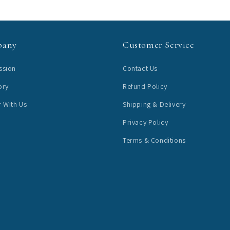
pany
Customer Service
ssion
Contact Us
ory
Refund Policy
r With Us
Shipping & Delivery
Privacy Policy
Terms & Conditions