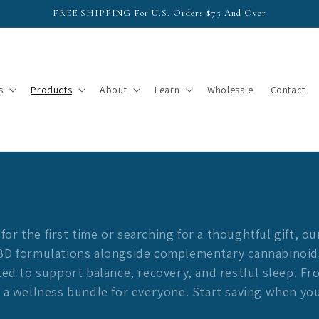
FREE SHIPPING For U.S. Orders $75 And Over
s
Products
About
Learn
Wholesale
Contact
r the first time or searching for a thoughtful gift, ou
CBD formulations alongside complementary cannabinoid
fted to support balance, recovery, and restful sleep. F
s a wellness bundle for everyone. Start saving when yo