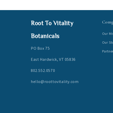
Com
Root To Vitality
Our Mi
Botanicals
Our St
PO Box 75
Partne
East Hardwick, VT 05836
802.552.0570
hello@roottovitality.com