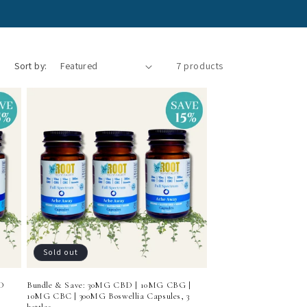
Sort by:
7 products
Sold out
D
Bundle & Save: 30MG CBD | 10MG CBG |
10MG CBC | 300MG Boswellia Capsules, 3