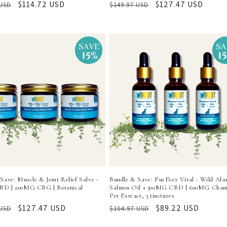
r
Sale
$114.72 USD
Regular
Sale
$127.47 USD
 USD
$149.97 USD
price
price
price
Save: Muscle & Joint Relief Salve -
Bundle & Save: FurEver Vital - Wild Ala
D | 200MG CBG | Botanical
Salmon Oil + 300MG CBD | 600MG Cham
Pet Extract, 3 tinctures
r
Sale
$127.47 USD
Regular
Sale
$89.22 USD
 USD
$104.97 USD
price
price
price