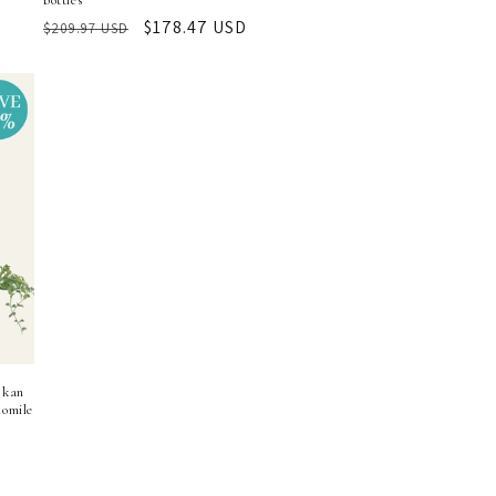
bottles
Regular
Sale
$178.47 USD
$209.97 USD
price
price
skan
omile