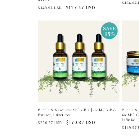
bottles
Regula
$134.97
Regular
Sale
$127.47 USD
$149.97 USD
price
price
price
Bundle & Save: 1200MG CBD | 400MG CBG
Bundle & 
Extract, 3 tinctures
600MG CB
Infusion
Regular
Sale
$170.82 USD
$200.97 USD
Regula
$149.97
price
price
price