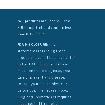
*All products are Federal Farm
Bill Compliant and contain less
than 0.3% THC*
FDA DISCLOSURE:
The
statements regarding these
products have not been evaluated
by the FDA. These products are
not intended to diagnose, treat,
cure or prevent any disease,
consult your health physician
before use. The Federal Food,
Drug and Cosmetic Act requires
placement of this notice.