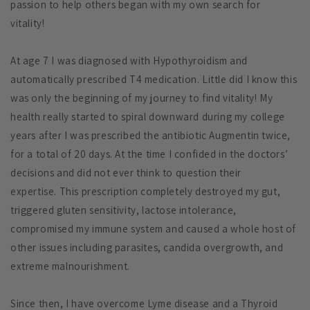
passion to help others began with my own search for
vitality!
At age 7 I was diagnosed with Hypothyroidism and
automatically prescribed T4 medication. Little did I know this
was only the beginning of my journey to find vitality! My
health really started to spiral downward during my college
years after I was prescribed the antibiotic Augmentin twice,
for a total of 20 days. At the time I confided in the doctors’
decisions and did not ever think to question their
expertise.
This prescription completely destroyed my gut,
triggered gluten sensitivity, lactose intolerance,
compromised my immune system and caused a whole host of
other issues including parasites, candida overgrowth, and
extreme malnourishment.
Since then, I have overcome Lyme disease and a Thyroid