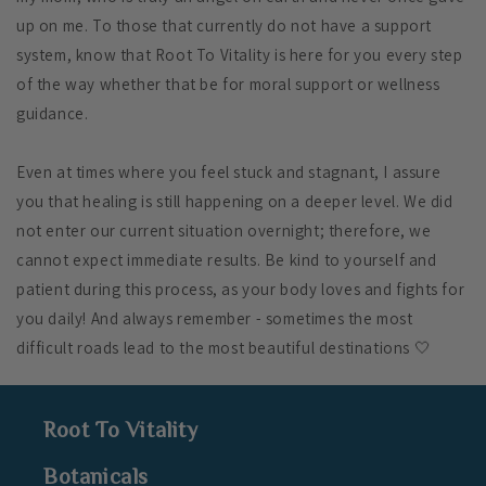
up on me. To those that currently do not have a support
system, know that Root To Vitality is here for you every step
of the way whether that be for moral support
or wellness
guidance.
Even at times where you feel stuck and stagnant, I assure
you that healing is still happening on a deeper level. We did
not enter our current situation overnight; therefore, we
cannot expect immediate results. Be kind to yourself and
patient during this process, as your body loves and fights for
you daily!
And always remember - sometimes the most
difficult roads lead to the most beautiful destinations 🤍
Root To Vitality
Botanicals