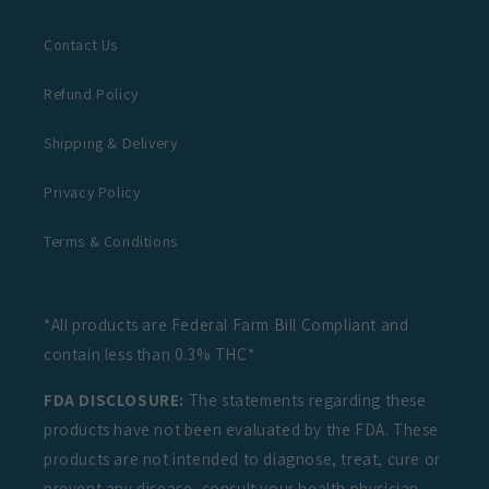
Contact Us
Refund Policy
Shipping & Delivery
Privacy Policy
Terms & Conditions
*All products are Federal Farm Bill Compliant and
contain less than 0.3% THC*
FDA DISCLOSURE:
The statements regarding these
products have not been evaluated by the FDA. These
products are not intended to diagnose, treat, cure or
prevent any disease, consult your health physician