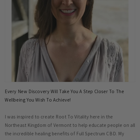
Every New Discovery Will Take You A Step Closer To The
Wellbeing You Wish To Achieve!
I was inspired to create Root To Vitality here in the
Northeast Kingdom of Vermont to help educate people on all
the incredible healing benefits of Full Spectrum CBD. My