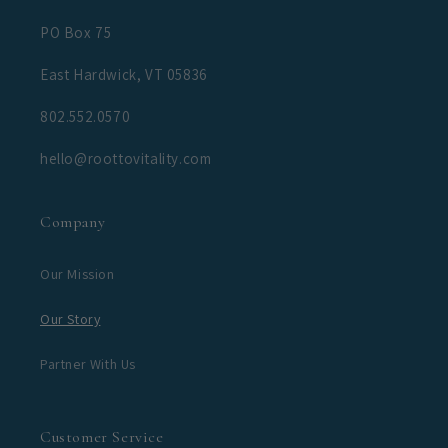
PO Box 75
East Hardwick, VT 05836
802.552.0570
hello@roottovitality.com
Company
Our Mission
Our Story
Partner With Us
Customer Service