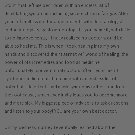
Storm that left me bedridden with an endless list of
debilitating symptoms including severe chronic fatigue. After
years of endless doctor appointments with dermatologists,
endocrinologists, gastroenterologists, you name it, with little
to no improvements, I finally realized no doctor would be
able to heal me. This is when I took healing into my own
hands and discovered the “alternative” world of healing: the
power of plant remedies and food as medicine.
Unfortunately, conventional doctors often recommend
synthetic medications that come with an endless list of
potential side effects and mask symptoms rather than treat
the root cause, which eventually leads you to become more
and more sick. My biggest piece of advice is to ask questions
and listen to your body! YOU are your own best doctor.
On my wellness journey I eventually learned about the