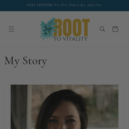
Skip to
FREE SHIPPING For U.S. Orders $75 And Over
content
Cart
My Story