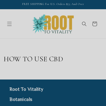
Skip to
FREE SHIPPING For U.S. Orders $75 And Over
content
Cart
HOW TO USE CBD
Root To Vitality
Botanicals