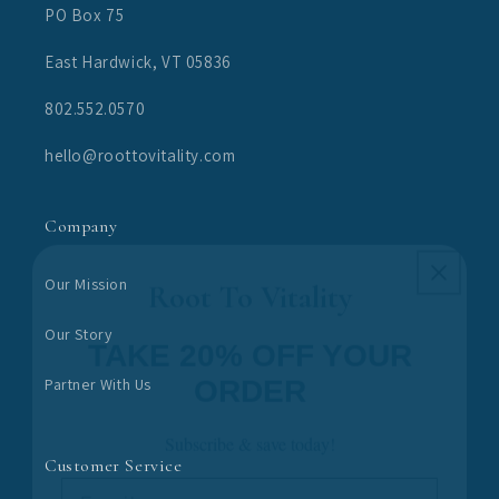
PO Box 75
East Hardwick, VT 05836
802.552.0570
hello@roottovitality.com
Company
Root To Vitality
Our Mission
TAKE 20% OFF YOUR
Our Story
ORDER
Partner With Us
Subscribe & save today!
Email
Customer Service