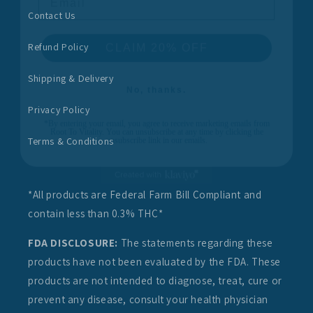
Contact Us
CLAIM 20% OFF
Refund Policy
No, thanks.
Shipping & Delivery
*By entering your email, you agree to receive marketing emails from
Root To Vitality. You can unsubscribe at any time by clicking the
Privacy Policy
unsubscribe link in our emails.
Terms & Conditions
*All products are Federal Farm Bill Compliant and
contain less than 0.3% THC*
FDA DISCLOSURE:
The statements regarding these
products have not been evaluated by the FDA. These
products are not intended to diagnose, treat, cure or
prevent any disease, consult your health physician