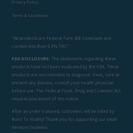
Privacy Policy
Terms & Conditions
*All products are Federal Farm Bill Compliant and
contain less than 0.3% THC*
FDA DISCLOSURE:
The statements regarding these
products have not been evaluated by the FDA. These
products are not intended to diagnose, treat, cure or
prevent any disease, consult your health physician
before use. The Federal Food, Drug and Cosmetic Act
requires placement of this notice.
After an order is placed, customers will be billed by
Root To Vitality! Thank you for supporting our small
Vermont business.