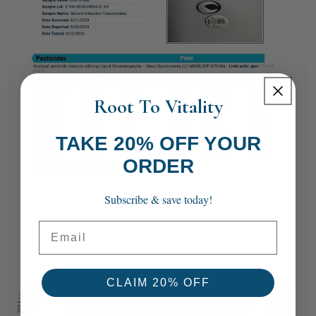
Root To Vitality
TAKE 20% OFF YOUR
ORDER
Subscribe & save today!
Email
CLAIM 20% OFF