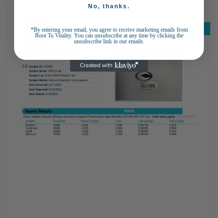
No, thanks.
*By entering your email, you agree to receive marketing emails from
Root To Vitality. You can unsubscribe at any time by clicking the
unsubscribe link in our emails.