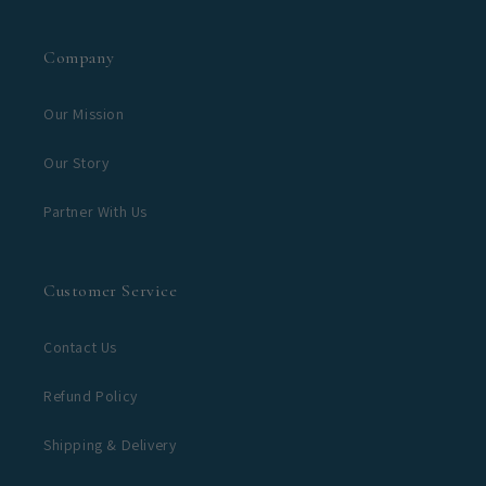
Company
Our Mission
Our Story
Partner With Us
Customer Service
Contact Us
Refund Policy
Shipping & Delivery