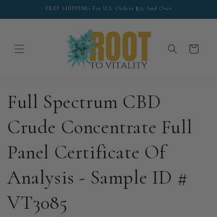
Skip to
FREE SHIPPING For U.S. Orders $75 And Over
content
Cart
Full Spectrum CBD
Crude Concentrate Full
Panel Certificate Of
Analysis - Sample ID #
VT3085