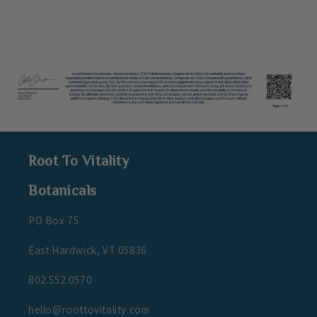
Root To Vitality
Botanicals
PO Box 75
East Hardwick, VT 05836
802.552.0570
hello@roottovitality.com